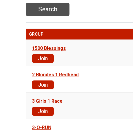
Search
GROUP
1500 Blessings
Join
2 Blondes 1 Redhead
Join
3 Girls 1 Race
Join
3-O-RUN