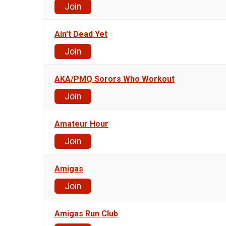
Join
Ain't Dead Yet
Join
AKA/PMQ Sorors Who Workout
Join
Amateur Hour
Join
Amigas
Join
Amigas Run Club