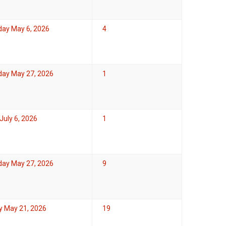
ay May 6, 2026
4
ay May 27, 2026
1
uly 6, 2026
1
ay May 27, 2026
9
y May 21, 2026
19