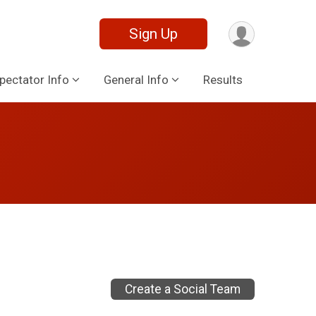
Sign Up
pectator Info
General Info
Results
Create a Social Team