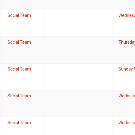
Social Team
Wednesd
Social Team
Thursda
Social Team
Sunday 
Social Team
Wednesda
Social Team
Wednesd