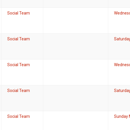
Social Team
Wednesd
Social Team
Saturda
Social Team
Wednesd
Social Team
Saturda
Social Team
Sunday 