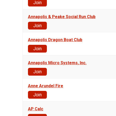
Join
Annapolis & Peake Social Run Club
Join
Annapolis Dragon Boat Club
Join
Annapolis Micro Systems, Inc.
Join
Anne Arundel Fire
Join
AP Calc