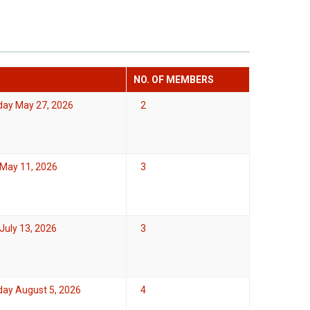
NO. OF MEMBERS
ay May 27, 2026
2
May 11, 2026
3
uly 13, 2026
3
ay August 5, 2026
4