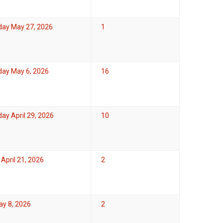
ay May 27, 2026
1
ay May 6, 2026
16
y April 29, 2026
10
April 21, 2026
2
ay 8, 2026
2