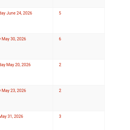
ay June 24, 2026
5
y May 30, 2026
6
ay May 20, 2026
2
y May 23, 2026
2
May 31, 2026
3