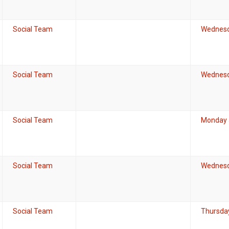
Social Team
Wednesd
Social Team
Wednesd
Social Team
Monday J
Social Team
Wednesd
Social Team
Thursda