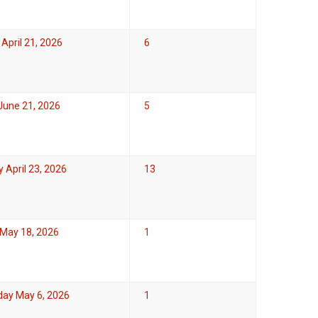
April 21, 2026
6
June 21, 2026
5
 April 23, 2026
13
May 18, 2026
1
ay May 6, 2026
1