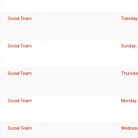
Social Team
Tuesday 
Social Team
Sunday 
Social Team
Thursday
Social Team
Monday 
Social Team
Wednesd