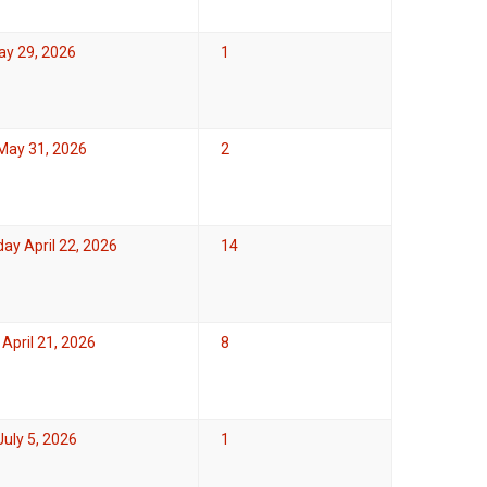
ay 29, 2026
1
May 31, 2026
2
y April 22, 2026
14
April 21, 2026
8
uly 5, 2026
1