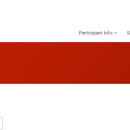
Participant Info
S