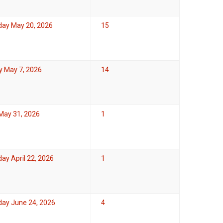
ay May 20, 2026
15
y May 7, 2026
14
May 31, 2026
1
y April 22, 2026
1
ay June 24, 2026
4