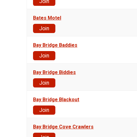
Join
Bates Motel
Join
Bay Bridge Baddies
Join
Bay Bridge Biddies
Join
Bay Bridge Blackout
Join
Bay Bridge Cove Crawlers