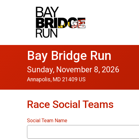
Bay Bridge Run
Sunday, November 8, 2026
Annapolis, MD 21409 US
Race Social Teams
Social Team Name