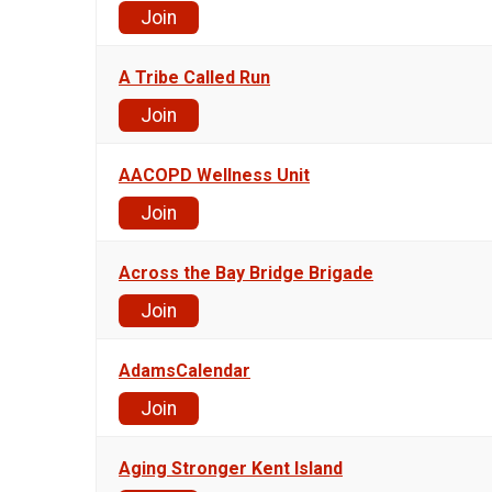
Join
A Tribe Called Run
Join
AACOPD Wellness Unit
Join
Across the Bay Bridge Brigade
Join
AdamsCalendar
Join
Aging Stronger Kent Island