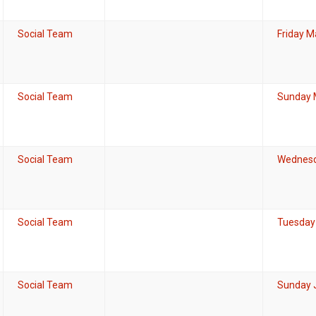
Social Team
Friday M
Social Team
Sunday 
Social Team
Wednesda
Social Team
Tuesday 
Social Team
Sunday J