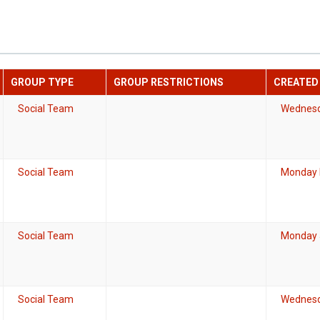
GROUP TYPE
GROUP RESTRICTIONS
CREATED
Social Team
Wednesd
Social Team
Monday 
Social Team
Monday J
Social Team
Wednesd