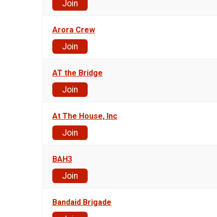
Join
Arora Crew
Join
AT the Bridge
Join
At The House, Inc
Join
BAH3
Join
Bandaid Brigade