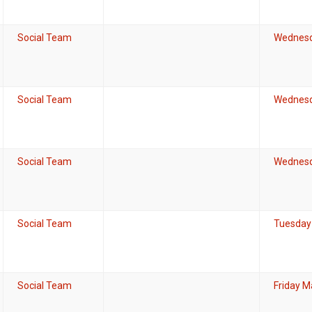
Social Team
Wednesd
Social Team
Wednesd
Social Team
Wednesda
Social Team
Tuesday 
Social Team
Friday M