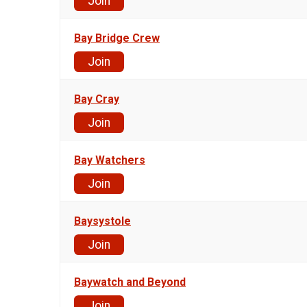
Join
Bay Bridge Crew
Join
Bay Cray
Join
Bay Watchers
Join
Baysystole
Join
Baywatch and Beyond
Join