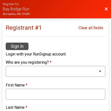
Register For
Bac
Bay Bridge Run
Annapolis, MD 21409
Registrant #
1
Clear all fields
Sign In
Login with your RunSignup account.
Who are you registering?
*
First Name
*
Last Name
*