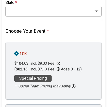
State
*
Choose Your Event
*
10K
$104.03
incl. $9.03 Fee
($82.13:
incl. $7.13 Fee
Ages 0 - 12)
Special Pricing
—
Social Team Pricing May Apply