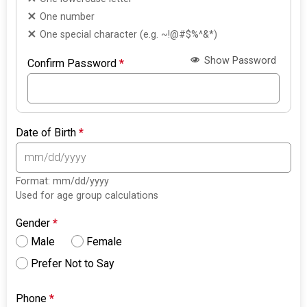
One number
One special character (e.g. ~!@#$%^&*)
Show Password
Confirm Password
*
Date of Birth
*
Format: mm/dd/yyyy
Used for age group calculations
Gender
*
Male
Female
Prefer Not to Say
Phone
*