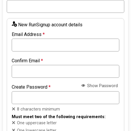
New RunSignup account details
Email Address
*
Confirm Email
*
Show Password
Create Password
*
8 characters minimum
Must meet two of the following requirements:
One uppercase letter
One lowercase letter