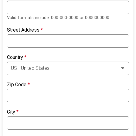
Valid formats include: 000-000-0000 or 0000000000
Street Address
*
Country
*
Zip Code
*
City
*