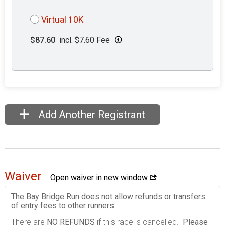
Virtual 10K
$87.60
incl. $7.60 Fee
Add Another Registrant
Waiver
Open waiver in new window
The Bay Bridge Run does not allow refunds or transfers
of entry fees to other runners
.
There are
NO REFUNDS
if this race is cancelled.
Please