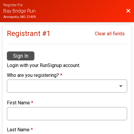
Register For
Bac
Bay Bridge Run
Annapolis, MD 21409
Registrant #
1
Clear all fields
Sign In
Login with your RunSignup account.
Who are you registering?
*
First Name
*
Last Name
*