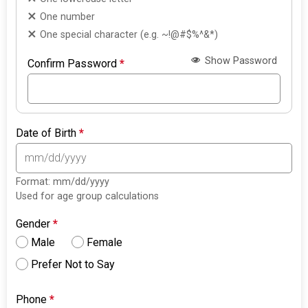
One number
One special character (e.g. ~!@#$%^&*)
Show Password
Confirm Password
*
Date of Birth
*
Format: mm/dd/yyyy
Used for age group calculations
Gender
*
Male
Female
Prefer Not to Say
Phone
*