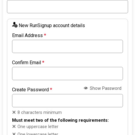
New RunSignup account details
Email Address
*
Confirm Email
*
Show Password
Create Password
*
8 characters minimum
Must meet two of the following requirements:
One uppercase letter
One lowercase letter