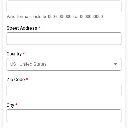
Valid formats include: 000-000-0000 or 0000000000
Street Address
*
Country
*
Zip Code
*
City
*