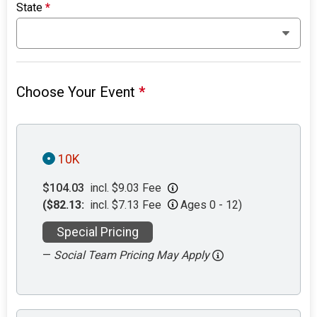
State
*
Choose Your Event
*
10K
$104.03
incl. $9.03 Fee
($82.13:
incl. $7.13 Fee
Ages 0 - 12)
Special Pricing
—
Social Team Pricing May Apply