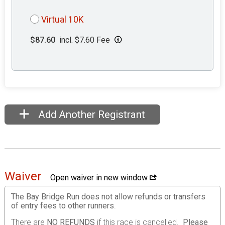
Virtual 10K
$87.60
incl. $7.60 Fee
Add Another Registrant
Waiver
Open waiver in new window
The Bay Bridge Run does not allow refunds or transfers
of entry fees to other runners
.
There are
NO REFUNDS
if this race is cancelled.
Please