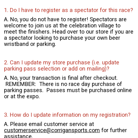
1. Do I have to register as a spectator for this race?
A. No, you do not have to register! Spectators are
welcome to join us at the celebration village to
meet the finishers. Head over to our store if you are
a spectator looking to purchase your own beer
wristband or parking.
2. Can I update my store purchase (i.e. update
parking pass selection or add on mailing)?
A. No, your transaction is final after checkout.
REMEMBER: There is no race day purchase of
parking passes. Passes must be purchased online
or at the expo.
3. How do I update information on my registration?
A. Please email customer service at
customerservice@corrigansports.com
for further
assistance.