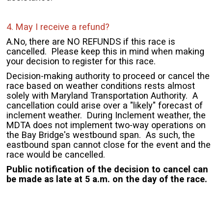
4. May I receive a refund?
A.
No, there are NO REFUNDS if this race is
cancelled. Please keep this in mind when making
your decision to register for this race.
Decision-making authority to proceed or cancel the
race based on weather conditions rests almost
solely with Maryland Transportation Authority. A
cancellation could arise over a "likely" forecast of
inclement weather. During Inclement weather, the
MDTA does not implement two-way operations on
the Bay Bridge's westbound span. As such, the
eastbound span cannot close for the event and the
race would be cancelled.
Public notification of the decision to cancel can
be made as late at 5 a.m. on the day of the race.