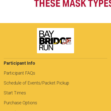
Participant Info
Participant FAQs
Schedule of Events/Packet Pickup
Start Times
Purchase Options