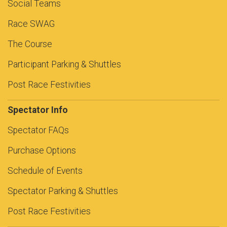
Social Teams
Race SWAG
The Course
Participant Parking & Shuttles
Post Race Festivities
Spectator Info
Spectator FAQs
Purchase Options
Schedule of Events
Spectator Parking & Shuttles
Post Race Festivities