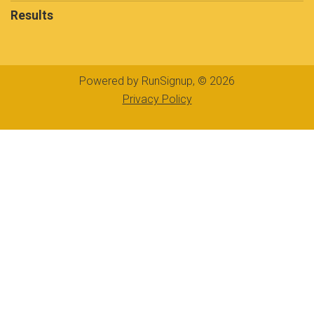
Results
Powered by RunSignup, © 2026
Privacy Policy