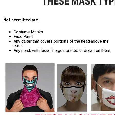
Not permitted are:
Costume Masks
Face Paint
Any gaiter that covers portions of the head above the
ears
Any mask with facial images printed or drawn on them.