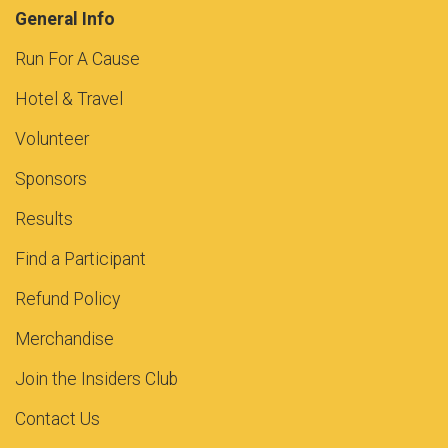
General Info
Run For A Cause
Hotel & Travel
Volunteer
Sponsors
Results
Find a Participant
Refund Policy
Merchandise
Join the Insiders Club
Contact Us