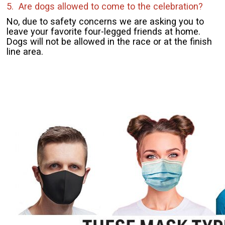
5. Are dogs allowed to come to the celebration?
No, due to safety concerns we are asking you to
leave your favorite four-legged friends at home.
Dogs will not be allowed in the race or at the finish
line area.