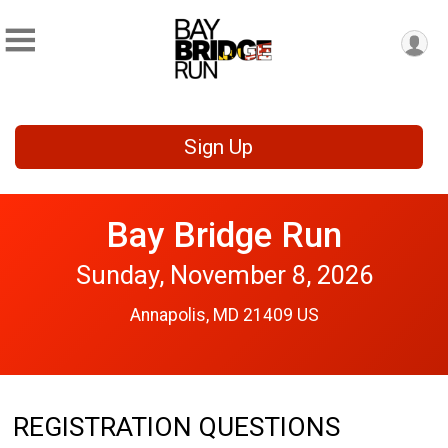
Sign Up
Bay Bridge Run
Sunday, November 8, 2026
Annapolis, MD 21409 US
REGISTRATION QUESTIONS