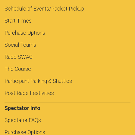
Schedule of Events/Packet Pickup
Start Times
Purchase Options
Social Teams
Race SWAG
The Course
Participant Parking & Shuttles
Post Race Festivities
Spectator Info
Spectator FAQs
Purchase Options