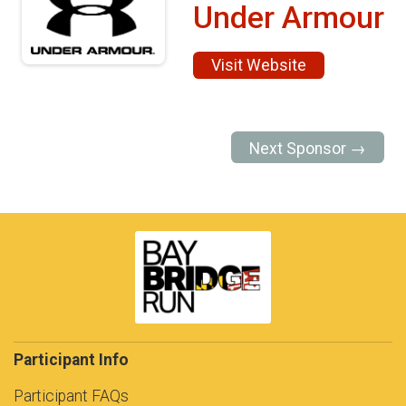
Under Armour
Visit Website
Next Sponsor →
Participant Info
Participant FAQs