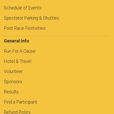
Schedule of Events
Spectator Parking & Shuttles
Post Race Festivities
General Info
Run For A Cause
Hotel & Travel
Volunteer
Sponsors
Results
Find a Participant
Refund Policy