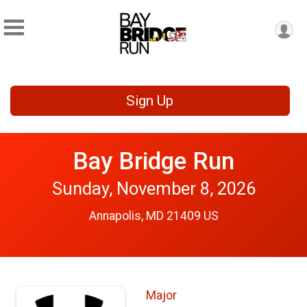
Sign Up
Bay Bridge Run
Sunday, November 8, 2026
Annapolis, MD 21409 US
Major