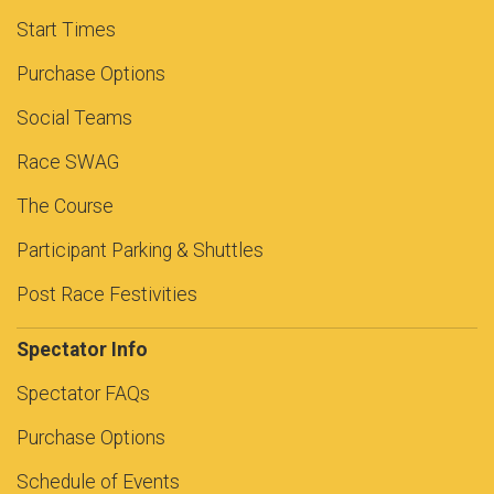
Start Times
Purchase Options
Social Teams
Race SWAG
The Course
Participant Parking & Shuttles
Post Race Festivities
Spectator Info
Spectator FAQs
Purchase Options
Schedule of Events