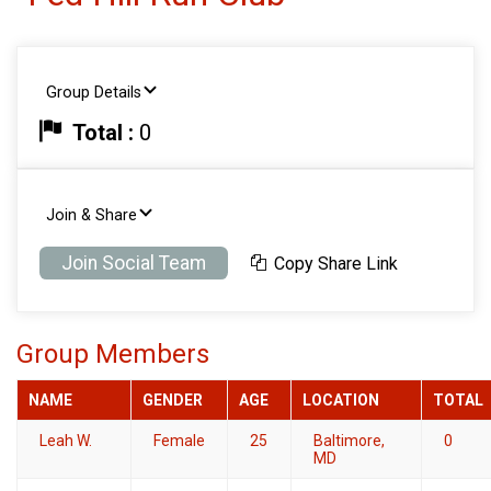
Group Details
Total :
0
Join & Share
Join Social Team
Copy Share Link
Group Members
NAME
GENDER
AGE
LOCATION
TOTAL
Leah W.
Female
25
Baltimore,
0
MD