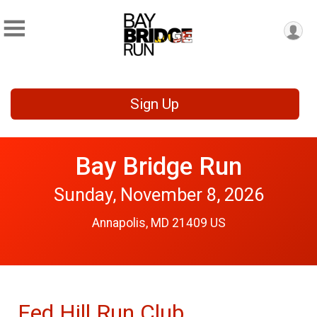
Sign Up
Bay Bridge Run
Sunday, November 8, 2026
Annapolis, MD 21409 US
Fed Hill Run Club