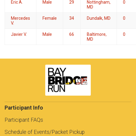
Eric A.
Male
29
Nottingham,
0
MD
Mercedes
Female
34
Dundalk, MD
0
V.
Javier V.
Male
66
Baltimore,
0
MD
Participant Info
Participant FAQs
Schedule of Events/Packet Pickup