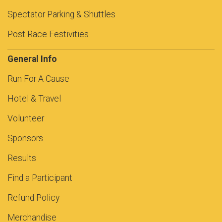
Spectator Parking & Shuttles
Post Race Festivities
General Info
Run For A Cause
Hotel & Travel
Volunteer
Sponsors
Results
Find a Participant
Refund Policy
Merchandise