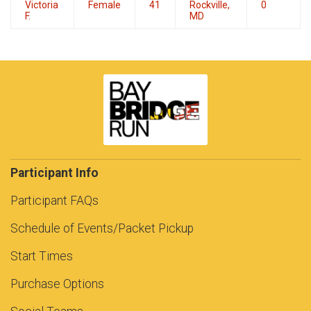
Victoria
Female
41
Rockville,
0
F.
MD
Participant Info
Participant FAQs
Schedule of Events/Packet Pickup
Start Times
Purchase Options