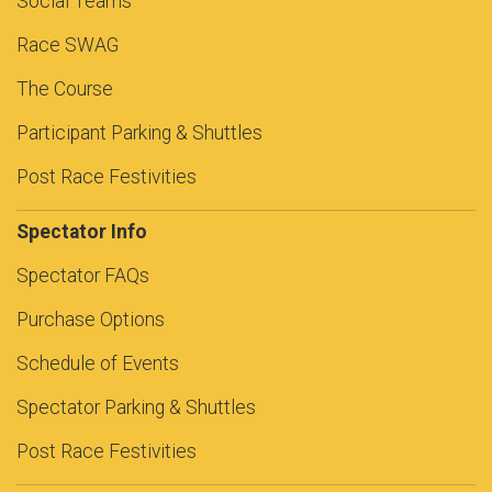
Social Teams
Race SWAG
The Course
Participant Parking & Shuttles
Post Race Festivities
Spectator Info
Spectator FAQs
Purchase Options
Schedule of Events
Spectator Parking & Shuttles
Post Race Festivities