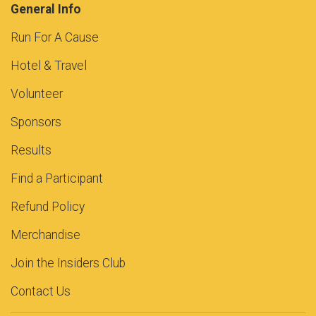
General Info
Run For A Cause
Hotel & Travel
Volunteer
Sponsors
Results
Find a Participant
Refund Policy
Merchandise
Join the Insiders Club
Contact Us