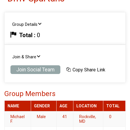
Group Details
Total :
0
Join & Share
Join Social Team
Copy Share Link
Group Members
NAME
GENDER
AGE
LOCATION
TOTAL
Michael
Male
41
Rockville,
0
F.
MD