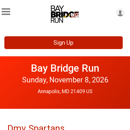
Sign Up
Bay Bridge Run
Sunday, November 8, 2026
Annapolis, MD 21409 US
Dmv Spartans