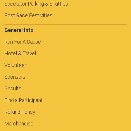
Spectator Parking & Shuttles
Post Race Festivities
General Info
Run For A Cause
Hotel & Travel
Volunteer
Sponsors
Results
Find a Participant
Refund Policy
Merchandise