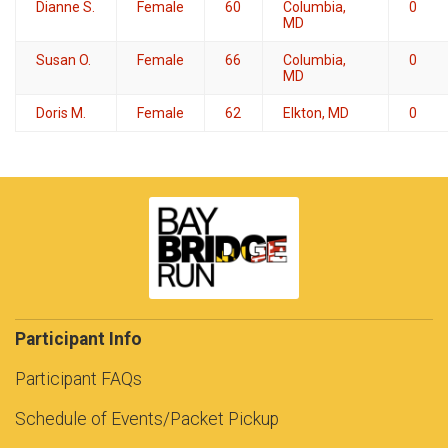
Dianne S.
Female
60
Columbia,
0
MD
Susan O.
Female
66
Columbia,
0
MD
Doris M.
Female
62
Elkton, MD
0
Participant Info
Participant FAQs
Schedule of Events/Packet Pickup