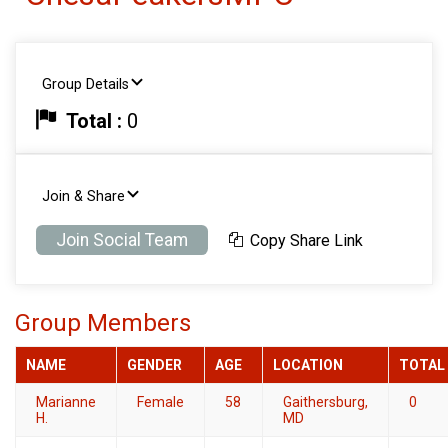
Group Details
Total :
0
Join & Share
Join Social Team
Copy Share Link
Group Members
NAME
GENDER
AGE
LOCATION
TOTAL
Marianne
Female
58
Gaithersburg,
0
H.
MD