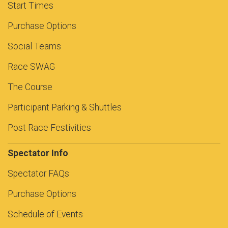
Start Times
Purchase Options
Social Teams
Race SWAG
The Course
Participant Parking & Shuttles
Post Race Festivities
Spectator Info
Spectator FAQs
Purchase Options
Schedule of Events