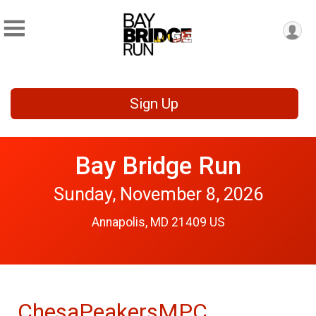
Sign Up
Bay Bridge Run
Sunday, November 8, 2026
Annapolis, MD 21409 US
ChesaPeakersMPC