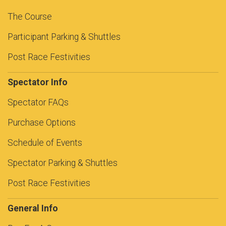
The Course
Participant Parking & Shuttles
Post Race Festivities
Spectator Info
Spectator FAQs
Purchase Options
Schedule of Events
Spectator Parking & Shuttles
Post Race Festivities
General Info