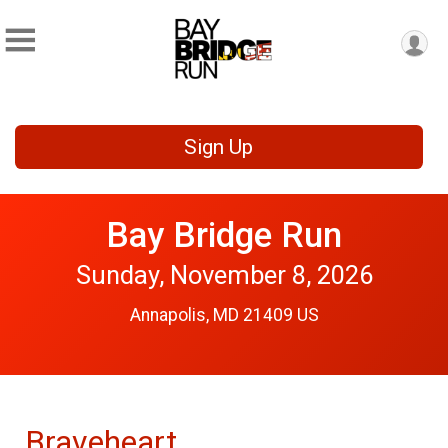
Sign Up
Bay Bridge Run
Sunday, November 8, 2026
Annapolis, MD 21409 US
Braveheart