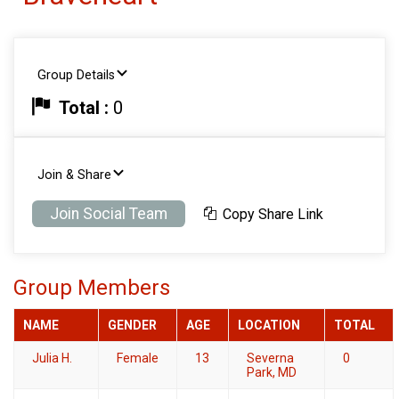
Group Details
Total :
0
Join & Share
Join Social Team
Copy Share Link
Group Members
NAME
GENDER
AGE
LOCATION
TOTAL
Julia H.
Female
13
Severna
0
Park, MD