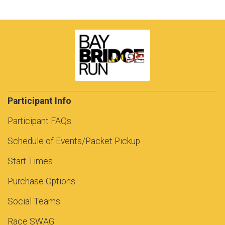
Participant Info
Participant FAQs
Schedule of Events/Packet Pickup
Start Times
Purchase Options
Social Teams
Race SWAG