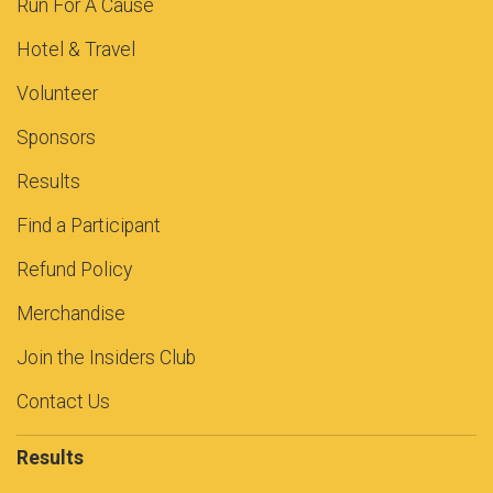
Run For A Cause
Hotel & Travel
Volunteer
Sponsors
Results
Find a Participant
Refund Policy
Merchandise
Join the Insiders Club
Contact Us
Results