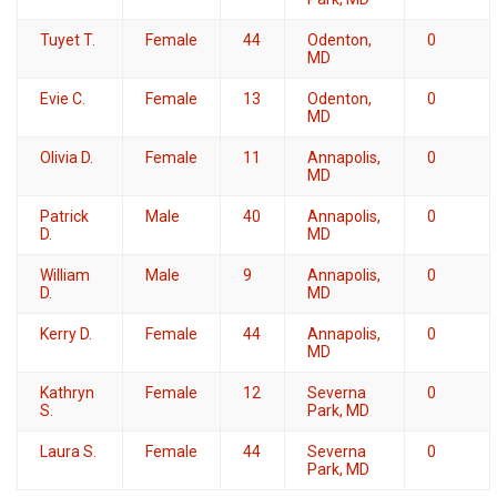
Tuyet T.
Female
44
Odenton,
0
MD
Evie C.
Female
13
Odenton,
0
MD
Olivia D.
Female
11
Annapolis,
0
MD
Patrick
Male
40
Annapolis,
0
D.
MD
William
Male
9
Annapolis,
0
D.
MD
Kerry D.
Female
44
Annapolis,
0
MD
Kathryn
Female
12
Severna
0
S.
Park, MD
Laura S.
Female
44
Severna
0
Park, MD