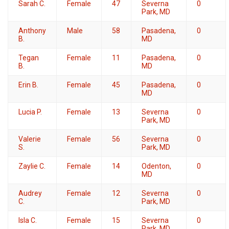
Sarah C.
Female
47
Severna
0
Park, MD
Anthony
Male
58
Pasadena,
0
B.
MD
Tegan
Female
11
Pasadena,
0
B.
MD
Erin B.
Female
45
Pasadena,
0
MD
Lucia P.
Female
13
Severna
0
Park, MD
Valerie
Female
56
Severna
0
S.
Park, MD
Zaylie C.
Female
14
Odenton,
0
MD
Audrey
Female
12
Severna
0
C.
Park, MD
Isla C.
Female
15
Severna
0
Park, MD