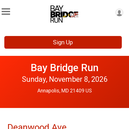
Sign Up
Bay Bridge Run
Sunday, November 8, 2026
Annapolis, MD 21409 US
Deanwood Ave