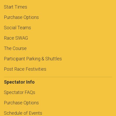
Start Times
Purchase Options
Social Teams
Race SWAG
The Course
Participant Parking & Shuttles
Post Race Festivities
Spectator Info
Spectator FAQs
Purchase Options
Schedule of Events