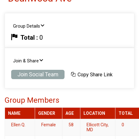
Group Details
Total :
0
Join & Share
Join Social Team
Copy Share Link
Group Members
NAME
GENDER
AGE
LOCATION
TOTAL
Ellen Q.
Female
58
Ellicott City,
0
MD