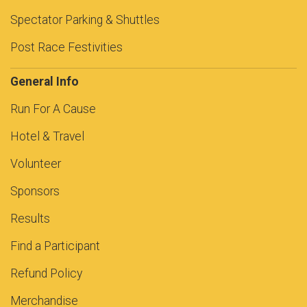
Spectator Parking & Shuttles
Post Race Festivities
General Info
Run For A Cause
Hotel & Travel
Volunteer
Sponsors
Results
Find a Participant
Refund Policy
Merchandise