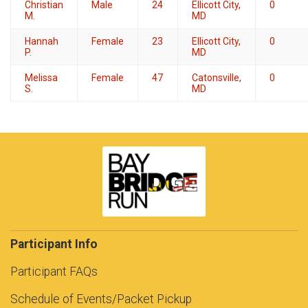
Christian
Male
24
Ellicott City,
0
M.
MD
Hannah
Female
23
Ellicott City,
0
P.
MD
Melissa
Female
47
Catonsville,
0
S.
MD
Participant Info
Participant FAQs
Schedule of Events/Packet Pickup