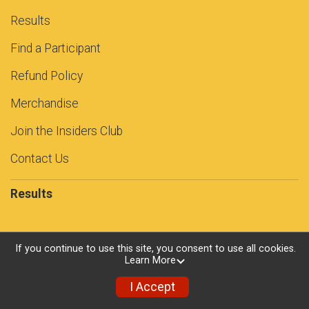
Results
Find a Participant
Refund Policy
Merchandise
Join the Insiders Club
Contact Us
Results
If you continue to use this site, you consent to use all cookies.
Powered by RunSignup, © 2026
Learn More
Privacy Policy
I Accept