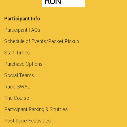
Participant Info
Participant FAQs
Schedule of Events/Packet Pickup
Start Times
Purchase Options
Social Teams
Race SWAG
The Course
Participant Parking & Shuttles
Post Race Festivities