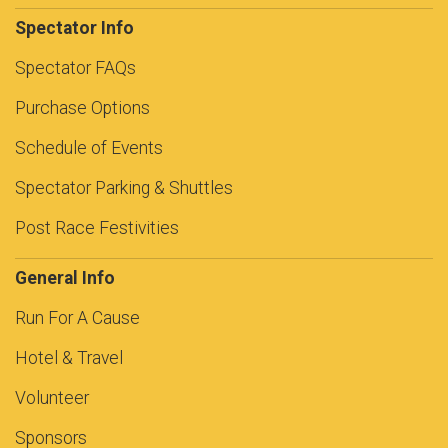
Spectator Info
Spectator FAQs
Purchase Options
Schedule of Events
Spectator Parking & Shuttles
Post Race Festivities
General Info
Run For A Cause
Hotel & Travel
Volunteer
Sponsors