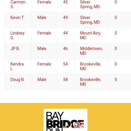
Carmen
Female
45
Silver
0
S.
Spring, MD
Kevin T.
Male
49
Silver
0
Spring, MD
Lindsey
Female
44
Mount Airy,
0
G.
MD
JP B.
Male
46
Middletown,
0
MD
Kendra
Female
54
Brookeville,
0
L.
MD
Doug N.
Male
58
Brookeville,
0
MD