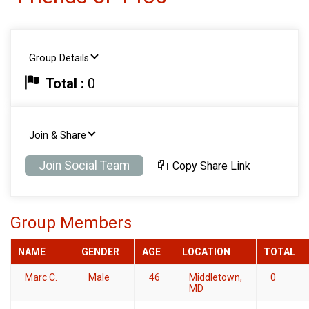
Group Details
Total :
0
Join & Share
Join Social Team
Copy Share Link
Group Members
NAME
GENDER
AGE
LOCATION
TOTAL
Marc C.
Male
46
Middletown,
0
MD