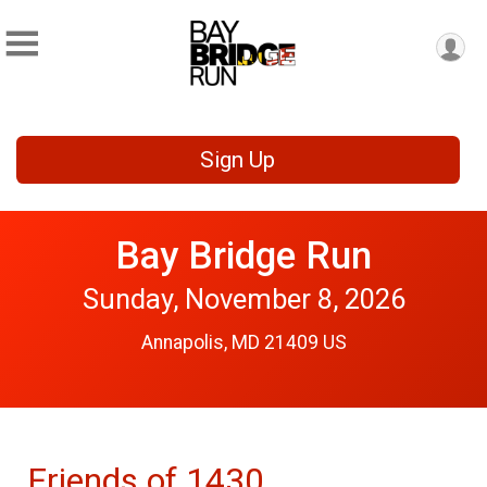
Sign Up
Bay Bridge Run
Sunday, November 8, 2026
Annapolis, MD 21409 US
Friends of 1430