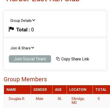
Group Details
Total :
0
Join & Share
Join Social Team
Copy Share Link
Group Members
NAME
GENDER
AGE
LOCATION
TOTAL
Douglas R.
Male
36
Elkridge,
0
MD