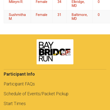
Mileyni R.
Female
34
Elkridge,
0
MD
Sushmitha
Female
31
Baltimore,
0
M.
MD
Participant Info
Participant FAQs
Schedule of Events/Packet Pickup
Start Times