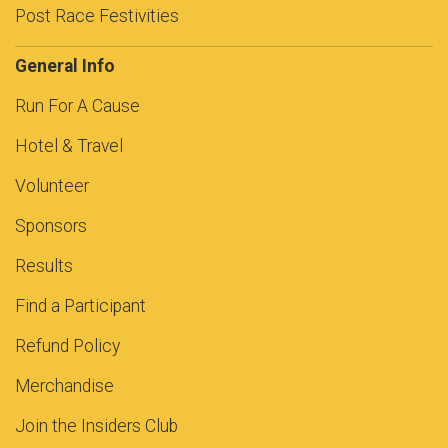
Post Race Festivities
General Info
Run For A Cause
Hotel & Travel
Volunteer
Sponsors
Results
Find a Participant
Refund Policy
Merchandise
Join the Insiders Club