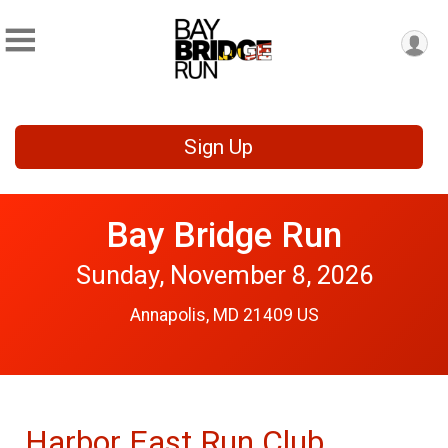
Sign Up
Bay Bridge Run
Sunday, November 8, 2026
Annapolis, MD 21409 US
Harbor East Run Club