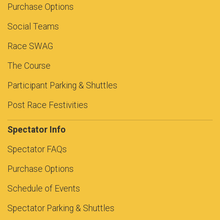
Purchase Options
Social Teams
Race SWAG
The Course
Participant Parking & Shuttles
Post Race Festivities
Spectator Info
Spectator FAQs
Purchase Options
Schedule of Events
Spectator Parking & Shuttles