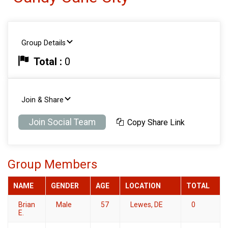
Group Details
Total :
0
Join & Share
Join Social Team
Copy Share Link
Group Members
NAME
GENDER
AGE
LOCATION
TOTAL
Brian
Male
57
Lewes, DE
0
E.