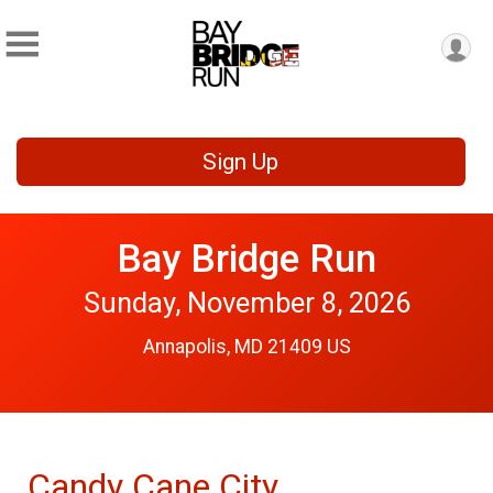
Sign Up
Bay Bridge Run
Sunday, November 8, 2026
Annapolis, MD 21409 US
Candy Cane City