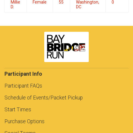
Millie
Female
55
Washington,
0
D.
DC
Participant Info
Participant FAQs
Schedule of Events/Packet Pickup
Start Times
Purchase Options