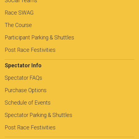
Social Teams
Race SWAG
The Course
Participant Parking & Shuttles
Post Race Festivities
Spectator Info
Spectator FAQs
Purchase Options
Schedule of Events
Spectator Parking & Shuttles
Post Race Festivities