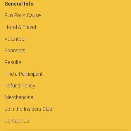
General Info
Run For A Cause
Hotel & Travel
Volunteer
Sponsors
Results
Find a Participant
Refund Policy
Merchandise
Join the Insiders Club
Contact Us