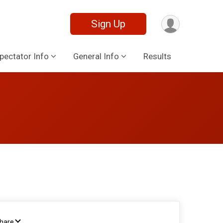
Sign Up
pectator Info
General Info
Results
Share