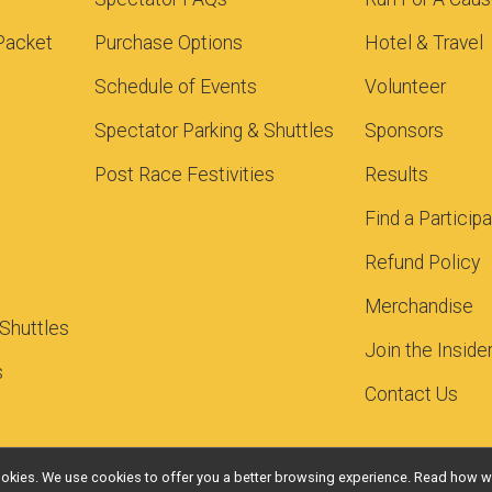
Packet
Purchase Options
Hotel & Travel
Schedule of Events
Volunteer
Spectator Parking & Shuttles
Sponsors
Post Race Festivities
Results
Find a Particip
Refund Policy
Merchandise
 Shuttles
Join the Inside
s
Contact Us
l cookies. We use cookies to offer you a better browsing experience. Read ho