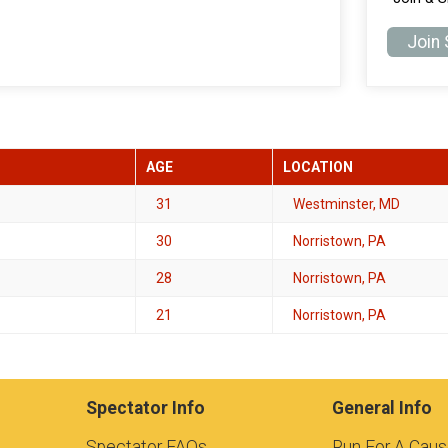
Join
AGE
LOCATION
31
Westminster, MD
30
Norristown, PA
28
Norristown, PA
21
Norristown, PA
Spectator Info
General Info
Spectator FAQs
Run For A Cau