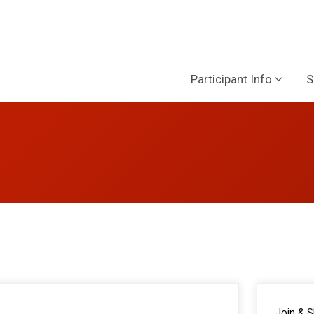
Participant Info
S
Join & 