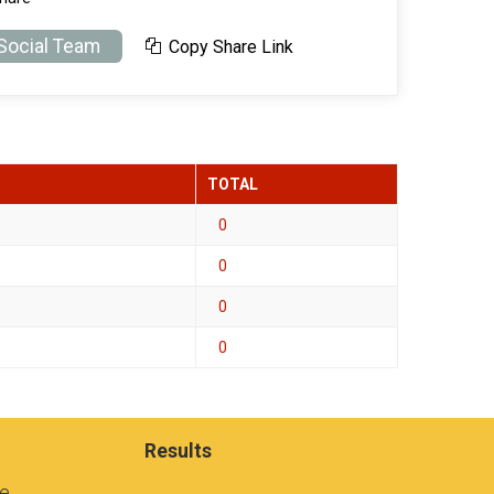
 Social Team
Copy Share Link
TOTAL
0
0
0
0
Results
se