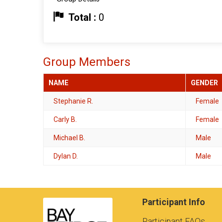
Total :
0
Group Members
NAME
GENDER
Stephanie R.
Female
Carly B.
Female
Michael B.
Male
Dylan D.
Male
Participant Info
Participant FAQs