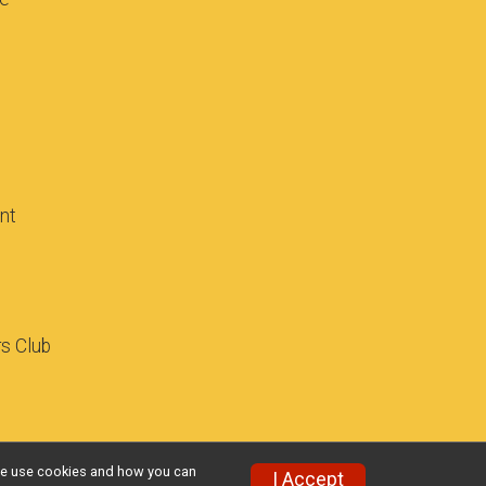
ant
rs Club
w we use cookies and how you can
I Accept
Privacy Policy