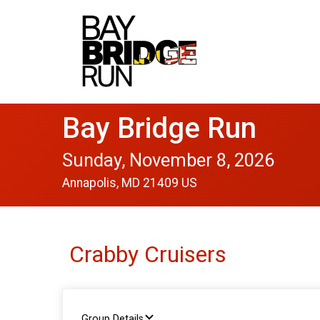
Bay Bridge Run
Sunday, November 8, 2026
Annapolis, MD 21409 US
Crabby Cruisers
Group Details