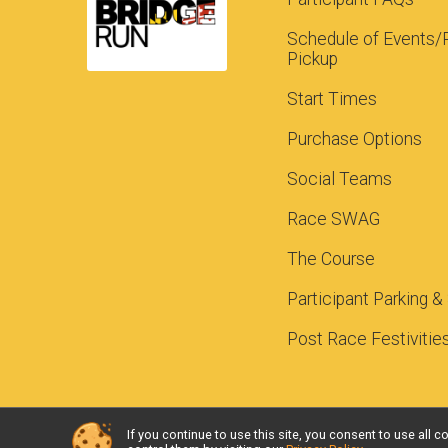
Schedule of Events/
Pickup
Start Times
Purchase Options
Social Teams
Race SWAG
The Course
Participant Parking &
Post Race Festivitie
If you continue to use this site, you consent to use al
Powered by RunSignup, © 2026