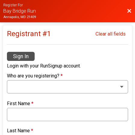
Register For
Bac
Bay Bridge Run
Annapolis, MD 21409
Registrant #
1
Clear all fields
Sign In
Login with your RunSignup account.
Who are you registering?
*
First Name
*
Last Name
*