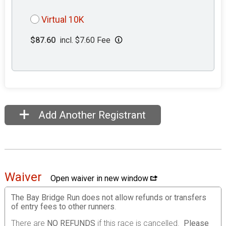
Virtual 10K
$87.60
incl. $7.60 Fee
Add Another Registrant
Waiver
Open waiver in new window
The Bay Bridge Run does not allow refunds or transfers
of entry fees to other runners
.
There are
NO REFUNDS
if this race is cancelled.
Please