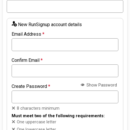
New RunSignup account details
Email Address
*
Confirm Email
*
Show Password
Create Password
*
8 characters minimum
Must meet two of the following requirements:
One uppercase letter
One lowercase letter