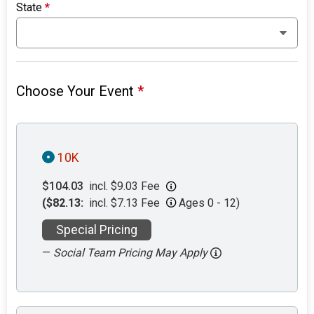
State
*
Choose Your Event
*
10K
$104.03
incl. $9.03 Fee
($82.13:
incl. $7.13 Fee
Ages 0 - 12)
Special Pricing
—
Social Team Pricing May Apply