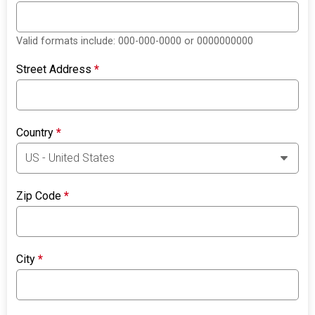
Valid formats include: 000-000-0000 or 0000000000
Street Address
*
Country
*
Zip Code
*
City
*