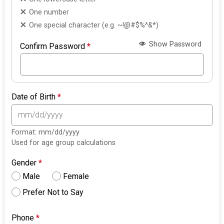
One number
One special character (e.g. ~!@#$%^&*)
Show Password
Confirm Password
*
Date of Birth
*
Format: mm/dd/yyyy
Used for age group calculations
Gender
*
Male
Female
Prefer Not to Say
Phone
*