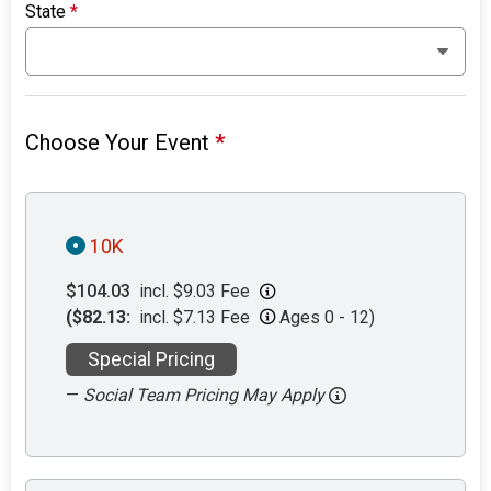
State
*
Choose Your Event
*
10K
$104.03
incl. $9.03 Fee
($82.13:
incl. $7.13 Fee
Ages 0 - 12)
Special Pricing
—
Social Team Pricing May Apply