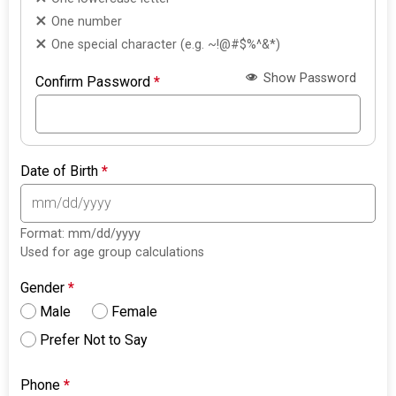
One number
One special character (e.g. ~!@#$%^&*)
Show Password
Confirm Password
*
Date of Birth
*
Format: mm/dd/yyyy
Used for age group calculations
Gender
*
Male
Female
Prefer Not to Say
Phone
*