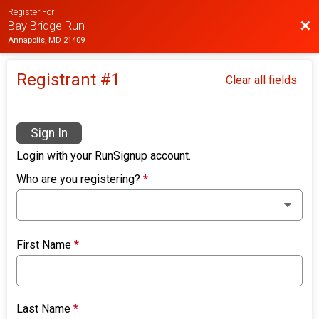
Register For
Bac
Bay Bridge Run
Annapolis, MD 21409
Registrant #
1
Clear all fields
Sign In
Login with your RunSignup account.
Who are you registering?
*
First Name
*
Last Name
*