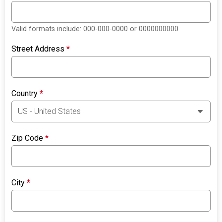
Valid formats include: 000-000-0000 or 0000000000
Street Address
*
Country
*
Zip Code
*
City
*