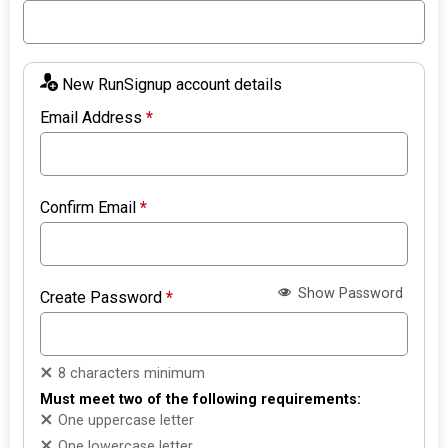
New RunSignup account details
Email Address
*
Confirm Email
*
Show Password
Create Password
*
8 characters minimum
Must meet two of the following requirements:
One uppercase letter
One lowercase letter