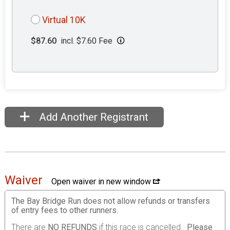
Virtual 10K
$87.60
incl. $7.60 Fee
Add Another Registrant
Waiver
Open waiver in new window
The Bay Bridge Run does not allow refunds or transfers
of entry fees to other runners
.
There are
NO REFUNDS
if this race is cancelled.
Please