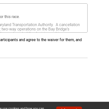
r this race.
ryland Transportation Authority. A cancellation
t two-way operations on the Bay Bridge's
does not control the decision making process on
 participants and agree to the waiver for them, and
orever release any and all rights and claims for
th the event, sponsors and their representatives,
s and/or damages suffered by me before, during or
rs, or assignees.
 able to do so and properly trained. I assume all
fects of weather, traffic, and course conditions, and
d race. I acknowledge all such risks are known and
e run. I certify as a material condition to my being
hat a licensed Medical Doctor has verified my
sent to the Event Director to secure from any
w we use cookies and how you can