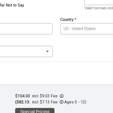
fer Not to Say
Valid formats in
Country
*
$104.03
incl. $9.03 Fee
($82.13:
incl. $7.13 Fee
Ages 0 - 12)
Special Pricing