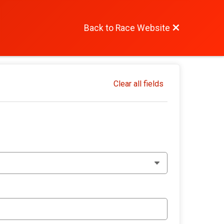
Back to Race Website
Clear all fields