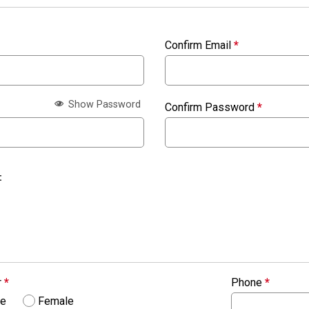
Confirm Email
*
Show Password
Confirm Password
*
:
r
*
Phone
*
le
Female