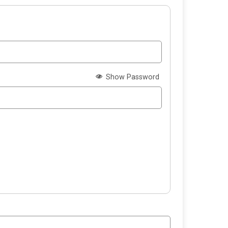
Show Password