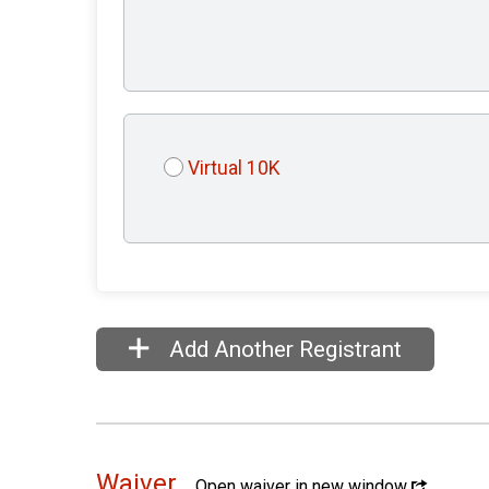
Virtual 10K
Add Another Registrant
Waiver
Open waiver in new window