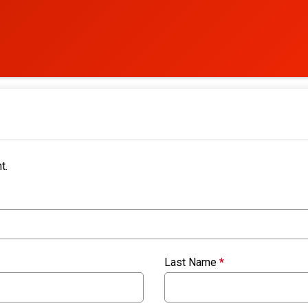
t.
Last Name
*