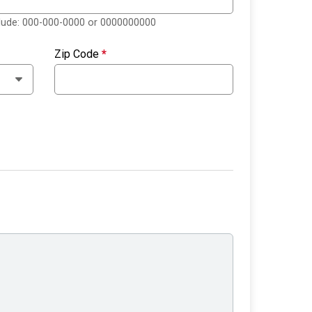
clude: 000-000-0000 or 0000000000
Zip Code
*