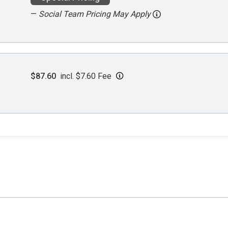
—
Social Team Pricing May Apply
$87.60
incl. $7.60 Fee