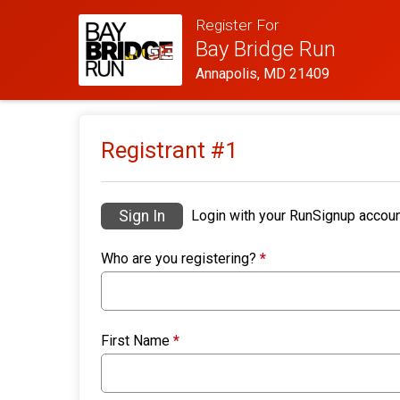
Register For
Bay Bridge Run
Annapolis, MD 21409
Registrant #
1
Sign In
Login with your RunSignup accoun
Who are you registering?
*
First Name
*