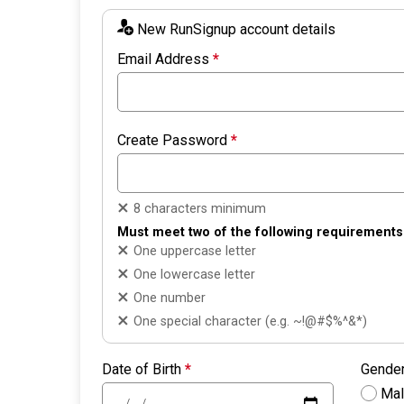
New RunSignup account details
Email Address
*
Create Password
*
8 characters minimum
Must meet two of the following requirements
One uppercase letter
One lowercase letter
One number
One special character (e.g. ~!@#$%^&*)
Date of Birth
*
Gende
Ma