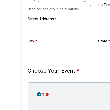
Pre
Used for age group calculations
Street Address
*
City
*
State
*
Choose Your Event
*
10K