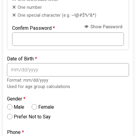
One number
One special character (e.g. ~!@#$%^&*)
Show Password
Confirm Password
*
Date of Birth
*
Format: mm/dd/yyyy
Used for age group calculations
Gender
*
Male
Female
Prefer Not to Say
Phone
*