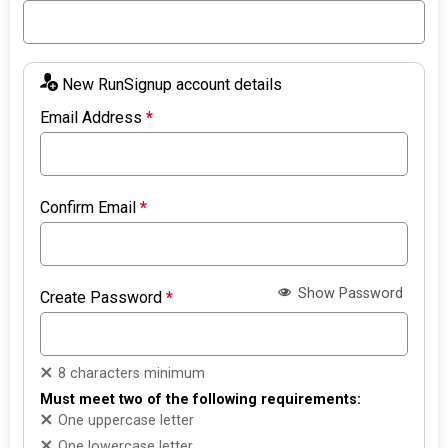
New RunSignup account details
Email Address
*
Confirm Email
*
Show Password
Create Password
*
8 characters minimum
Must meet two of the following requirements:
One uppercase letter
One lowercase letter