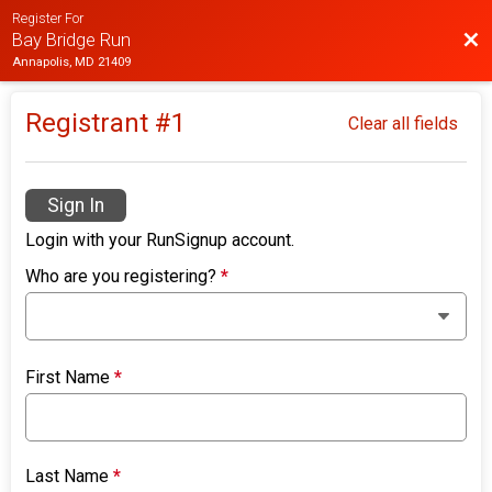
Register For
Bac
Bay Bridge Run
Annapolis, MD 21409
Registrant #
1
Clear all fields
Sign In
Login with your RunSignup account.
Who are you registering?
*
First Name
*
Last Name
*