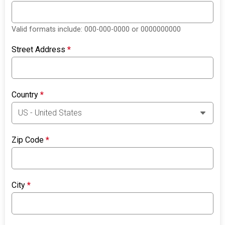
Valid formats include: 000-000-0000 or 0000000000
Street Address
*
Country
*
Zip Code
*
City
*