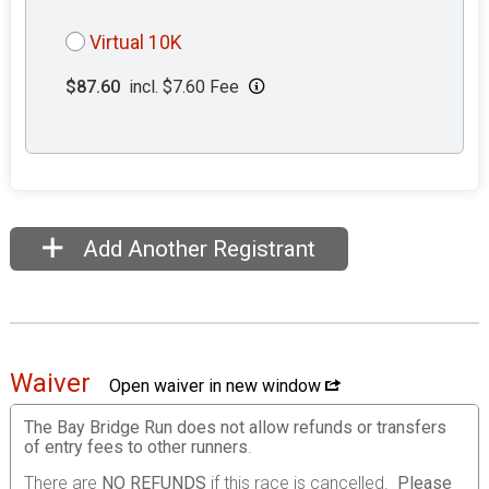
Virtual 10K
$87.60
incl. $7.60 Fee
Add Another Registrant
Waiver
Open waiver in new window
The Bay Bridge Run does not allow refunds or transfers
of entry fees to other runners
.
There are
NO REFUNDS
if this race is cancelled.
Please