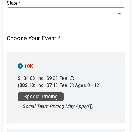
State
*
Choose Your Event
*
10K
$104.03
incl. $9.03 Fee
($82.13:
incl. $7.13 Fee
Ages 0 - 12)
Special Pricing
—
Social Team Pricing May Apply